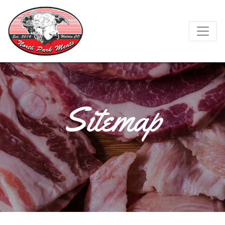
Sitemap