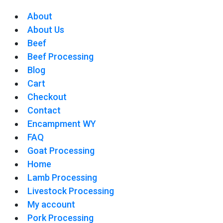
About
About Us
Beef
Beef Processing
Blog
Cart
Checkout
Contact
Encampment WY
FAQ
Goat Processing
Home
Lamb Processing
Livestock Processing
My account
Pork Processing