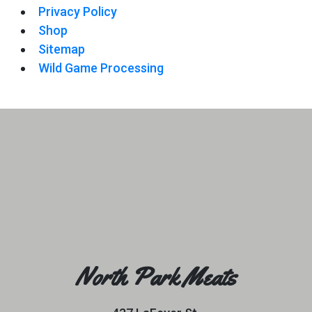
Privacy Policy
Shop
Sitemap
Wild Game Processing
North Park Meats